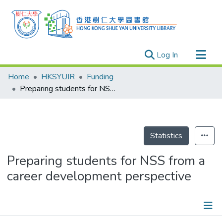
(current)
Log In
Research Outputs
Home
HKSYUIR
Funding
Researchers
Preparing students for NSS from a career development perspective
Organizations
Projects
Events
Statistics
Theses
Preparing students for NSS from a
career development perspective