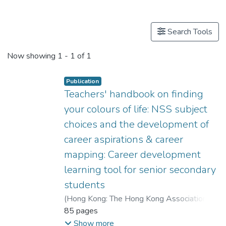
Publications
Search Tools
Now showing
1 - 1 of 1
Publication
Teachers' handbook on finding
your colours of life: NSS subject
choices and the development of
career aspirations & career
mapping: Career development
learning tool for senior secondary
students
(
Hong Kong: The Hong Kong Association of
Careers Masters and Guidance Masters
85 pages
,
2009
)
Dr. CHEUNG Wai Leung, Raysen
;
Show more