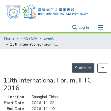
(current)
Log In
Research Outputs
Home
HKSYUIR
Event
Researchers
13th International Forum, IFTC 2016
Organizations
Projects
Events
Statistics
Theses
13th International Forum, IFTC
2016
Location
Shanghai, China
Start Date
2016-11-09
End Date
2016-11-10