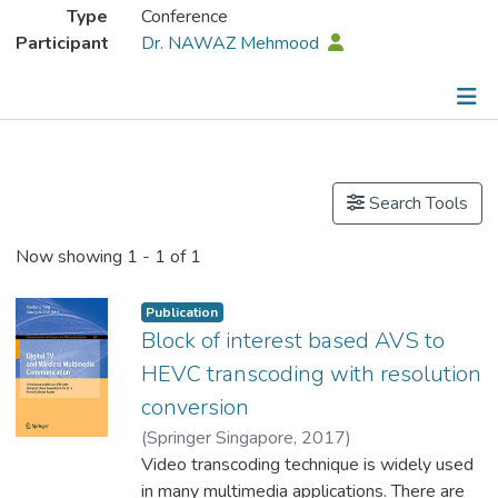
Type
Conference
Participant
Dr. NAWAZ Mehmood
Publications
Search Tools
Now showing
1 - 1 of 1
Publication
Block of interest based AVS to
HEVC transcoding with resolution
conversion
(
Springer Singapore
,
2017
)
Asfandyar, Malik
Video transcoding technique is widely used
;
Dr. NAWAZ Mehmood
in many multimedia applications. There are
;
Xie, Rong
;