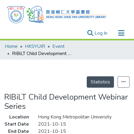
(current)
Log In
Research Outputs
Home
HKSYUIR
Event
Researchers
RIBiLT Child Development Webinar Series
Organizations
Projects
Events
Statistics
Theses
RIBiLT Child Development Webinar
Series
Location
Hong Kong Metropolitan University
Start Date
2021-10-15
End Date
2021-10-15