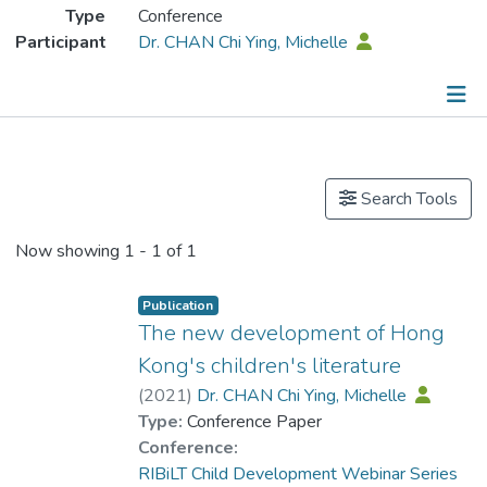
Type
Conference
Participant
Dr. CHAN Chi Ying, Michelle
Publications
Search Tools
Now showing
1 - 1 of 1
Publication
The new development of Hong
Kong's children's literature
(
2021
)
Dr. CHAN Chi Ying, Michelle
Type:
Conference Paper
Conference:
RIBiLT Child Development Webinar Series