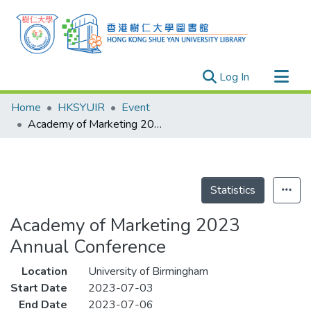
(current)
Log In
Research Outputs
Home
HKSYUIR
Event
Researchers
Academy of Marketing 2023 Annual Conference
Organizations
Projects
Events
Statistics
Theses
Academy of Marketing 2023
Annual Conference
Location
University of Birmingham
Start Date
2023-07-03
End Date
2023-07-06