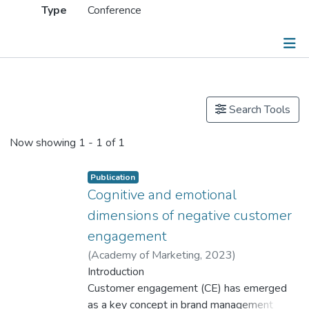
Type
Conference
Publications
Search Tools
Now showing
1 - 1 of 1
Publication
Cognitive and emotional
dimensions of negative customer
engagement
(
Academy of Marketing
,
2023
)
Dr. NG Chi Ho, Mark
Introduction
Customer engagement (CE) has emerged
as a key concept in brand management