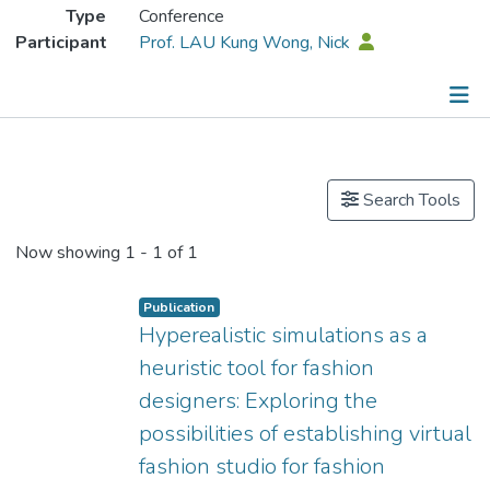
Type
Conference
Participant
Prof. LAU Kung Wong, Nick
Publications
Search Tools
Now showing
1 - 1 of 1
Publication
Hyperealistic simulations as a
heuristic tool for fashion
designers: Exploring the
possibilities of establishing virtual
fashion studio for fashion