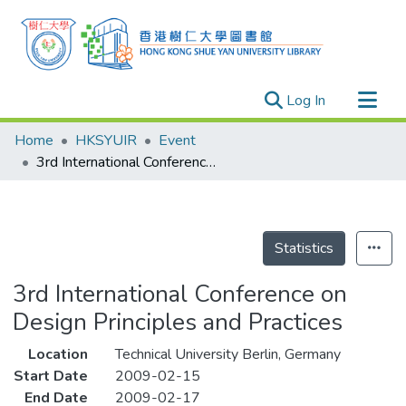
(current)
Log In
Research Outputs
Home
HKSYUIR
Event
Researchers
3rd International Conference on Design Principles and Practices
Organizations
Projects
Events
Statistics
Theses
3rd International Conference on
Design Principles and Practices
Location
Technical University Berlin, Germany
Start Date
2009-02-15
End Date
2009-02-17