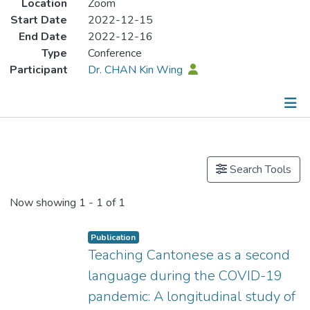
Location
Zoom
Start Date
2022-12-15
End Date
2022-12-16
Type
Conference
Participant
Dr. CHAN Kin Wing
Publications
Search Tools
Now showing
1 - 1 of 1
Publication
Teaching Cantonese as a second
language during the COVID-19
pandemic: A longitudinal study of