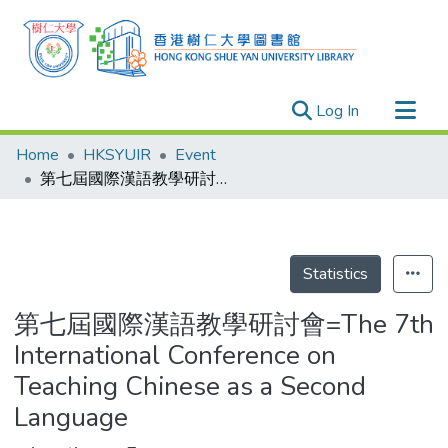
(current)
Log In
Research Outputs
Home
HKSYUIR
Event
Researchers
第七屆國際漢語教學研討會=The 7th International Conference on Teaching Chinese as a Second Language
Organizations
Projects
Events
Statistics
Theses
第七屆國際漢語教學研討會=The 7th
International Conference on
Teaching Chinese as a Second
Language