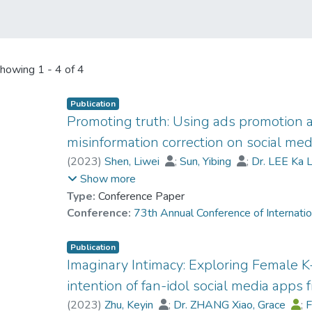
howing
1 - 4 of 4
Publication
Promoting truth: Using ads promotion an
misinformation correction on social med
(
2023
)
Shen, Liwei
;
Sun, Yibing
;
Dr. LEE Ka L
Bode, Leticia
;
Borah, Porismita
;
Shah, Dhava
Show more
Type:
Conference Paper
Conference:
73th Annual Conference of Internati
Publication
Imaginary Intimacy: Exploring Female 
intention of fan-idol social media apps
(
2023
)
Zhu, Keyin
;
Dr. ZHANG Xiao, Grace
;
F