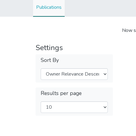
Publications
Now s
Settings
Sort By
Results per page