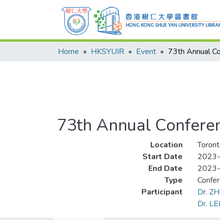
Home
HKSYUIR
Event
73th Annual Conferen
Location
Toront
Start Date
2023
End Date
2023
Type
Confe
Participant
Dr. Z
Dr. LE