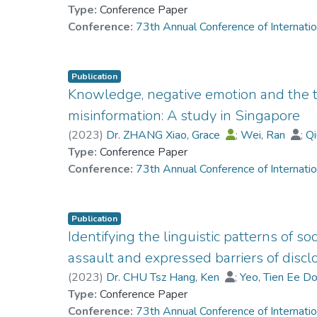
Type:
Conference Paper
Conference:
73th Annual Conference of Internati
Publication
Knowledge, negative emotion and the t
misinformation: A study in Singapore
(
2023
)
Dr. ZHANG Xiao, Grace
;
Wei, Ran
;
Qi
Type:
Conference Paper
Conference:
73th Annual Conference of Internati
Publication
Identifying the linguistic patterns of so
assault and expressed barriers of dis
(
2023
)
Dr. CHU Tsz Hang, Ken
;
Yeo, Tien Ee D
Type:
Conference Paper
Conference:
73th Annual Conference of Internati