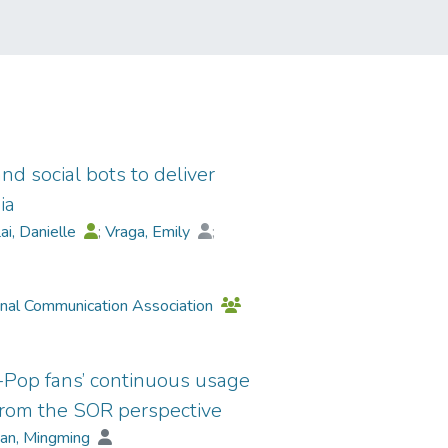
d social bots to deliver
ia
ai, Danielle
;
Vraga, Emily
;
n
;
Wagner, Michael
;
Yang, Sijia
onal Communication Association
K-Pop fans’ continuous usage
 from the SOR perspective
an, Mingming