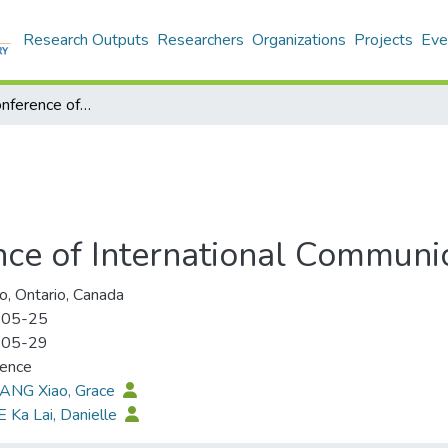
Research Outputs
Researchers
Organizations
Projects
Eve
73th Annual Conference of International Communication Association
ce of International Communic
o, Ontario, Canada
-05-25
-05-29
rence
HANG Xiao, Grace
E Ka Lai, Danielle