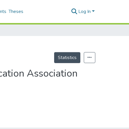
nts
Theses
Log In
Statistics
ation Association