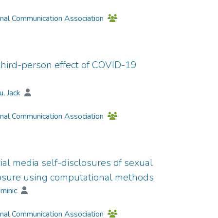
onal Communication Association
hird-person effect of COVID-19
u, Jack
onal Communication Association
cial media self-disclosures of sexual
closure using computational methods
ominic
onal Communication Association