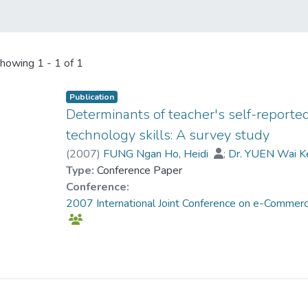
howing
1 - 1 of 1
Publication
Determinants of teacher's self-reporte
technology skills: A survey study
(
2007
)
FUNG Ngan Ho, Heidi
;
Dr. YUEN Wai K
Type:
Conference Paper
Conference:
2007 International Joint Conference on e-Commerce