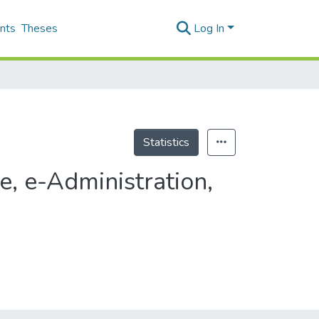
nts
Theses
Log In
Statistics
, e-Administration,