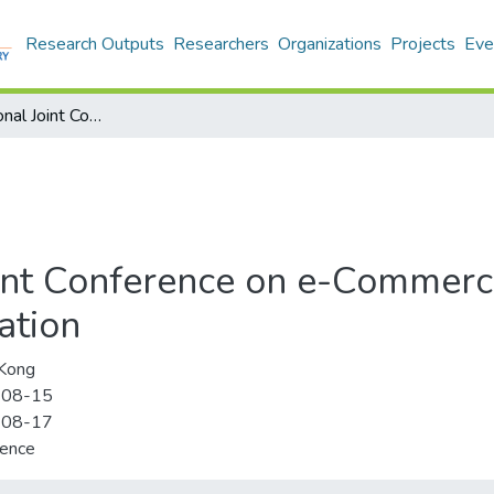
Research Outputs
Researchers
Organizations
Projects
Eve
2007 International Joint Conference on e-Commerce, e-Administration, e-Society, and e-Education
oint Conference on e-Commerce
ation
Kong
-08-15
-08-17
rence