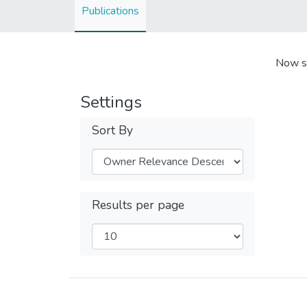
Publications
Now s
Settings
Sort By
Results per page