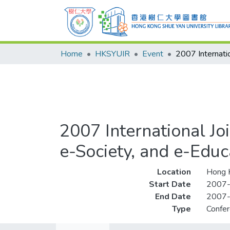
Home
HKSYUIR
Event
2007 International J
e-Society, and e-Educ
Location
Hong 
Start Date
2007
End Date
2007
Type
Confe