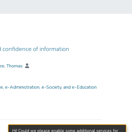
d confidence of information
ee, Thomas
, e-Administration, e-Society, and e-Education
Hi! Could we please enable some additional services for