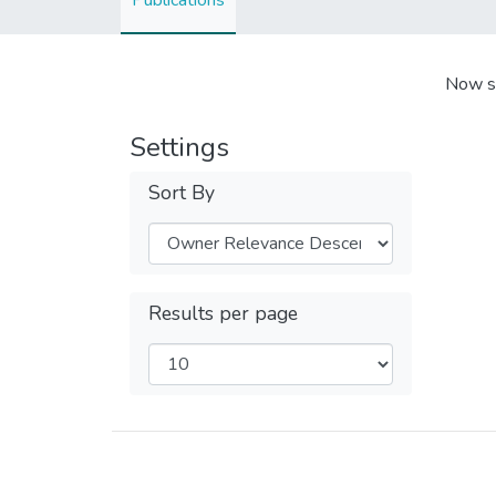
Publications
Now s
Settings
Sort By
Results per page