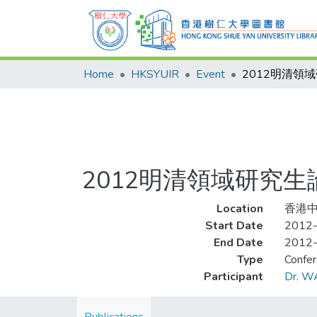
Home
HKSYUIR
Event
2012明清領域研究
Location
香港
Start Date
2012
End Date
2012
Type
Confe
Participant
Dr. W