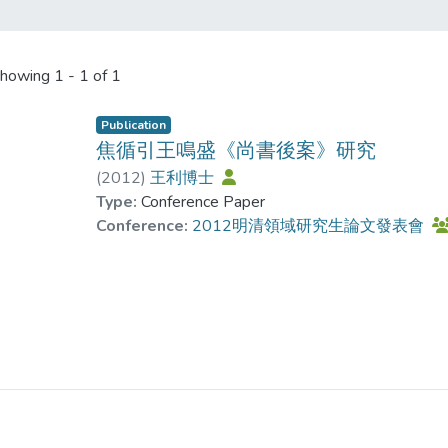
howing
1 - 1 of 1
Publication
焦循引王鳴盛《尚書後案》研究
(
2012
)
王利博士
Type:
Conference Paper
Conference:
2012明清領域研究生論文發表會