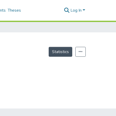
nts
Theses
Log In
Statistics