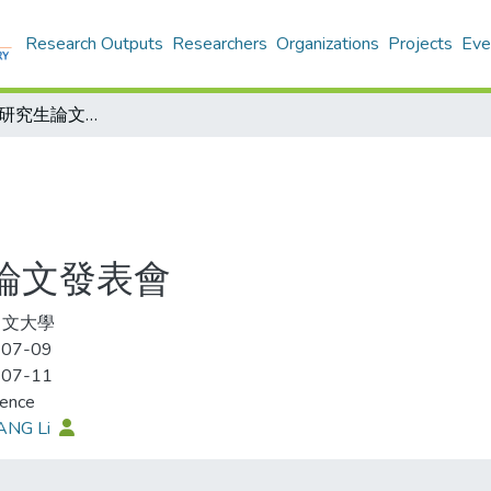
Research Outputs
Researchers
Organizations
Projects
Eve
2012明清領域研究生論文發表會
生論文發表會
中文大學
-07-09
-07-11
rence
ANG Li