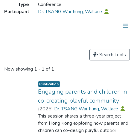
Type
Conference
Participant
Dr. TSANG Wai-hung, Wallace
Publications
Search Tools
Now showing
1 - 1 of 1
Publication
Engaging parents and children in
co-creating playful community
(
2025
)
Dr. TSANG Wai-hung, Wallace
This session shares a three-year project
from Hong Kong exploring how parents and
children can co-design playful outdoor