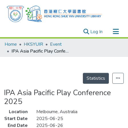
(current)
Log In
Research Outputs
Home
HKSYUIR
Event
Researchers
IPA Asia Pacific Play Conference 2025
Organizations
Projects
Events
Statistics
Theses
IPA Asia Pacific Play Conference
2025
Location
Melbourne, Australia
Start Date
2025-06-25
End Date
2025-06-26