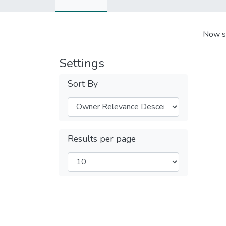
Now s
Settings
Sort By
Results per page