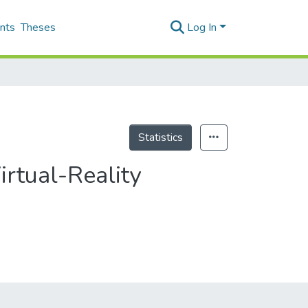
nts
Theses
Log In
Statistics
irtual-Reality