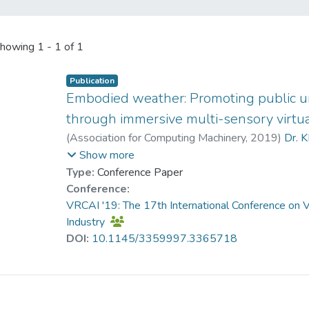
howing
1 - 1 of 1
Publication
Embodied weather: Promoting public u
through immersive multi-sensory virtual
(
Association for Computing Machinery
,
2019
)
Dr. K
Jiang, Shanshan
;
Cai, Shaoyu
;
Rong, Zhiyi
;
Show more
Type:
Conference Paper
Conference:
VRCAI '19: The 17th International Conference on Vi
Industry
DOI:
10.1145/3359997.3365718