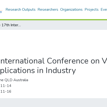
Research Outputs
Researchers
Organizations
Projects
Eve
VRCAI '19: The 17th International Conference on Virtual-Reality Continuum and its Applications in Industry
nternational Conference on V
lications in Industry
ne QLD Australia
-11-14
-11-16