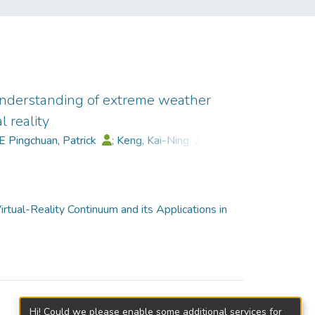
nderstanding of extreme weather
 reality
E Pingchuan, Patrick
;
Keng, Kai-Ning
;
Zhu, Kening
rtual-Reality Continuum and its Applications in
Hi! Could we please enable some additional services for