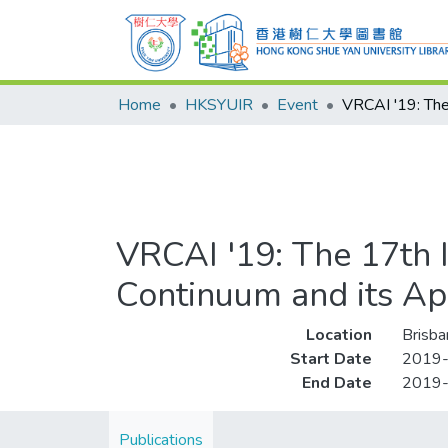
Home
HKSYUIR
Event
VRCAI '19: The 17th I
Continuum and its App
Location
Brisba
Start Date
2019
End Date
2019
Publications