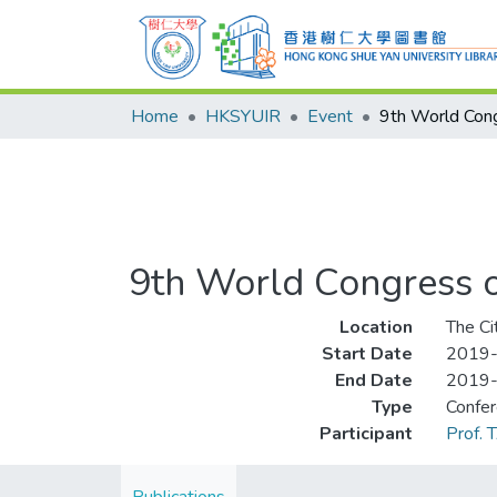
Home
HKSYUIR
Event
9th World Congress o
Location
The Ci
Start Date
2019
End Date
2019
Type
Confe
Participant
Prof. 