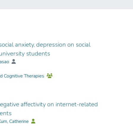
 social anxiety, depression on social
niversity students
Masao
nd Cognitive Therapies
egative affectivity on internet-related
cents
Kum, Catherine