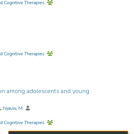
nd Cognitive Therapies
nd Cognitive Therapies
ion among adolescents and young
;
Njauw, M.
nd Cognitive Therapies