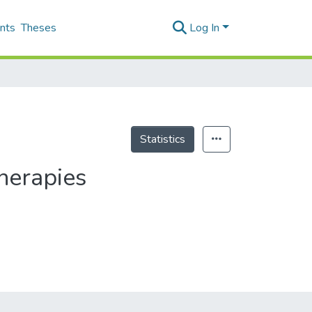
nts
Theses
Log In
Statistics
herapies