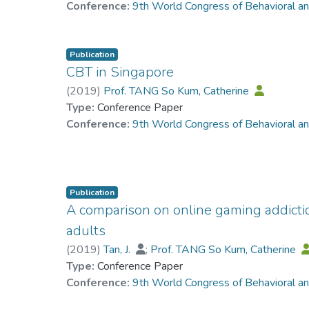
Conference:
9th World Congress of Behavioral a
Publication
CBT in Singapore
(
2019
)
Prof. TANG So Kum, Catherine
Type:
Conference Paper
Conference:
9th World Congress of Behavioral a
Publication
A comparison on online gaming addict
adults
(
2019
)
Tan, J.
;
Prof. TANG So Kum, Catherine
Type:
Conference Paper
Conference:
9th World Congress of Behavioral a