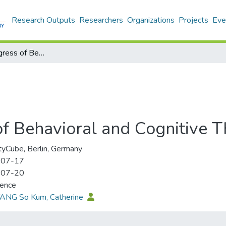
Research Outputs
Researchers
Organizations
Projects
Eve
9th World Congress of Behavioral and Cognitive Therapies
f Behavioral and Cognitive T
tyCube, Berlin, Germany
-07-17
-07-20
rence
TANG So Kum, Catherine