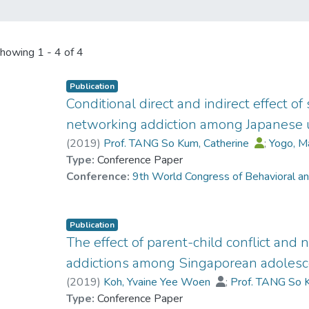
howing
1 - 4 of 4
Publication
Conditional direct and indirect effect of
networking addiction among Japanese u
(
2019
)
Prof. TANG So Kum, Catherine
;
Yogo, 
Type:
Conference Paper
Conference:
9th World Congress of Behavioral a
Publication
The effect of parent-child conflict and n
addictions among Singaporean adoles
(
2019
)
Koh, Yvaine Yee Woen
;
Prof. TANG So 
Type:
Conference Paper