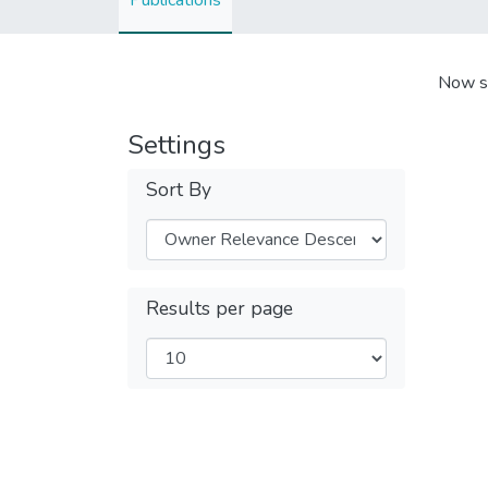
Publications
Now s
Settings
Sort By
Results per page