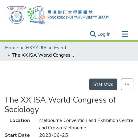
(current)
Log In
Research Outputs
Home
HKSYUIR
Event
Researchers
The XX ISA World Congress of Sociology
Organizations
Projects
Events
Statistics
Theses
The XX ISA World Congress of
Sociology
Location
Melbourne Convention and Exhibition Centre
and Crown Melbourne
Start Date
2023-06-25