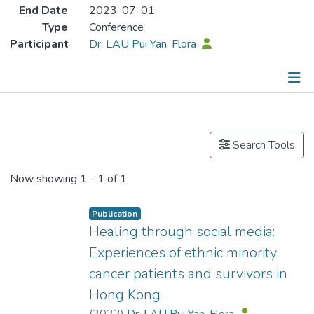
End Date
2023-07-01
Type
Conference
Participant
Dr. LAU Pui Yan, Flora
Publications
Search Tools
Now showing
1 - 1 of 1
Publication
Healing through social media:
Experiences of ethnic minority
cancer patients and survivors in
Hong Kong
(
2023
)
Dr. LAU Pui Yan, Flora