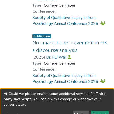
Type:
Conference Paper
Conference:
Society of Qualitative Inquiry in from
Psychology Annual Conference 2025
Publication
No smartphone movement in HK:
a discourse analysis
(
2025
)
Dr. FU Wai
Type:
Conference Paper
Conference:
Society of Qualitative Inquiry in from
Psychology Annual Conference 2025
Hi! Could we please enable some additional services for
Third-
party JavaScript
? You can always change or withdraw your
consent later.