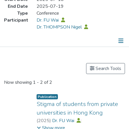
End Date
2025-07-19
Type
Conference
Participant
Dr. FU Wai
Dr. THOMPSON Nigel
Publications
Search Tools
Now showing
1 - 2 of 2
Publication
Stigma of students from private
universities in Hong Kong
(
2025
)
Dr. FU Wai
;
Dr. THOMPSON Nigel
Show more