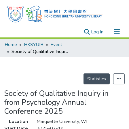
(current)
Log In
Research Outputs
Home
HKSYUIR
Event
Researchers
Society of Qualitative Inquiry in from Psychology Annual Conference 2025
Organizations
Projects
Events
Statistics
Theses
Society of Qualitative Inquiry in
from Psychology Annual
Conference 2025
Location
Marquette University, WI
Start Date
2025-07-18