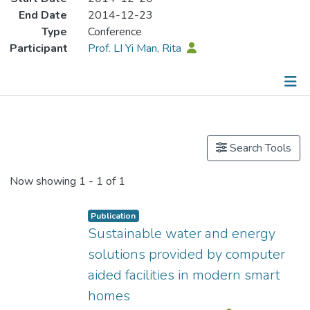
End Date
2014-12-23
Type
Conference
Participant
Prof. LI Yi Man, Rita
Publications
Search Tools
Now showing
1 - 1 of 1
Publication
Sustainable water and energy
solutions provided by computer
aided facilities in modern smart
homes