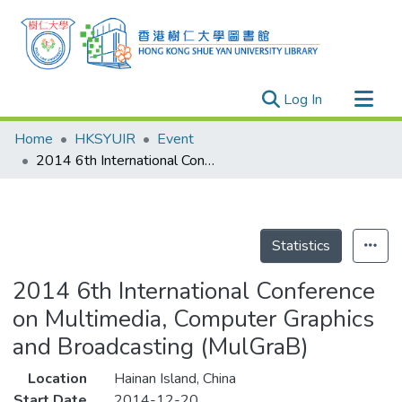
(current)
Log In
Research Outputs
Home
HKSYUIR
Event
Researchers
2014 6th International Conference on Multimedia, Computer Graphics and Broadcasting (MulGraB)
Organizations
Projects
Events
Statistics
Theses
2014 6th International Conference
on Multimedia, Computer Graphics
and Broadcasting (MulGraB)
Location
Hainan Island, China
Start Date
2014-12-20