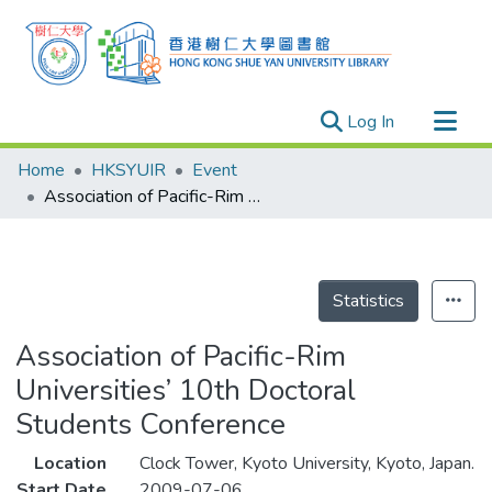
(current)
Log In
Research Outputs
Home
HKSYUIR
Event
Researchers
Association of Pacific-Rim Universities’ 10th Doctoral Students Conference
Organizations
Projects
Events
Statistics
Theses
Association of Pacific-Rim
Universities’ 10th Doctoral
Students Conference
Location
Clock Tower, Kyoto University, Kyoto, Japan.
Start Date
2009-07-06