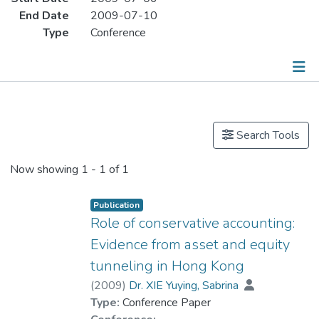
End Date
2009-07-10
Type
Conference
Publications
Search Tools
Now showing
1 - 1 of 1
Publication
Role of conservative accounting:
Evidence from asset and equity
tunneling in Hong Kong
(
2009
)
Dr. XIE Yuying, Sabrina
Type:
Conference Paper