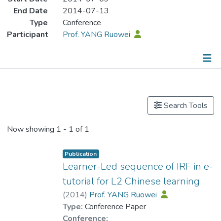
End Date
2014-07-13
Type
Conference
Participant
Prof. YANG Ruowei
Publications
Search Tools
Now showing
1 - 1 of 1
Publication
Learner-Led sequence of IRF in e-
tutorial for L2 Chinese learning
(
2014
)
Prof. YANG Ruowei
Type:
Conference Paper
Conference: