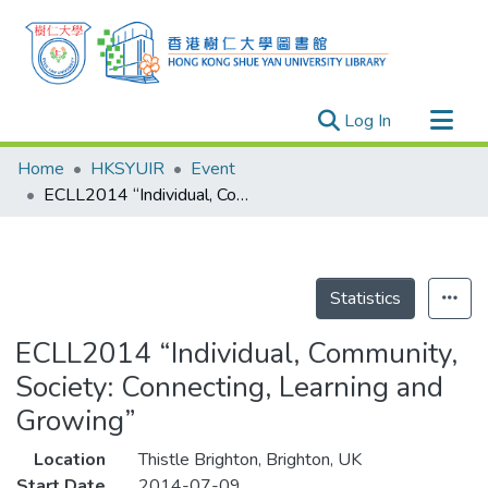
(current)
Log In
Research Outputs
Home
HKSYUIR
Event
Researchers
ECLL2014 “Individual, Community, Society: Connecting, Learning and Growing”
Organizations
Projects
Events
Statistics
Theses
ECLL2014 “Individual, Community,
Society: Connecting, Learning and
Growing”
Location
Thistle Brighton, Brighton, UK
Start Date
2014-07-09