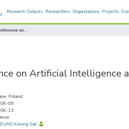
Research Outputs
Researchers
Organizations
Projects
Eve
International Conference on Artificial Intelligence and Soft Computing 2013 (ICAISC 2013)
nce on Artificial Intelligence
ne, Poland
-06-09
-06-13
rence
 LEUNG Kwong Sak