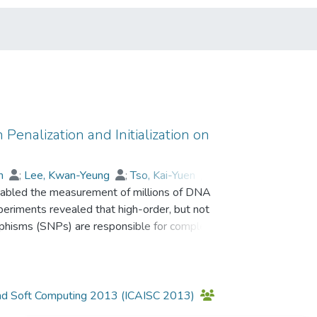
enalization and Initialization on
in
;
Lee, Kwan-Yeung
;
Tso, Kai-Yuen
;
abled the measurement of millions of DNA
on L. S.
;
Prof. LEUNG Kwong Sak
eriments revealed that high-order, but not
morphisms (SNPs) are responsible for complex
wide association studies (GWASs) is to sift
icular combinations of SNPs that are predictive
been widely applied in GWASs. It serves two
 modeling. One advantage of discriminative
ce and Soft Computing 2013 (ICAISC 2013)
bility. However, existing discriminative modeling