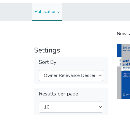
Publications
Now s
Settings
Sort By
Results per page