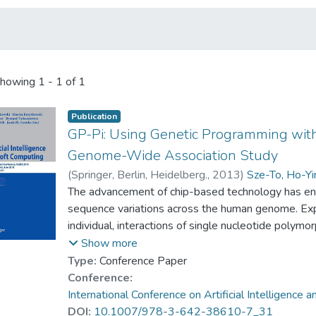
howing
1 - 1 of 1
Publication
GP-Pi: Using Genetic Programming with P
Genome-Wide Association Study
(
Springer, Berlin, Heidelberg.
,
2013
)
Sze-To, Ho-Y
Wong, Man-Hon
The advancement of chip-based technology has en
;
Lee, Kin-Hong
;
Tang, Nels
sequence variations across the human genome. Exp
individual, interactions of single nucleotide poly
diseases such as cancer. The challenge of genome-
Show more
through high-dimensional datasets to find out part
Type:
Conference Paper
of these diseases. Genetic Programming (GP) has 
Conference:
purposes: attribute selection and/or discriminative
International Conference on Artificial Intelligen
modeling over attribute selection lies in interpreta
DOI:
10.1007/978-3-642-38610-7_31