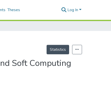
nts
Theses
Log In
Statistics
 and Soft Computing