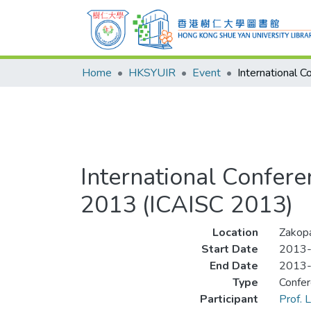
Home
HKSYUIR
Event
International Confere
2013 (ICAISC 2013)
Location
Zakopa
Start Date
2013
End Date
2013
Type
Confe
Participant
Prof.