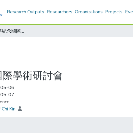
Research Outputs
Researchers
Organizations
Projects
Eve
辛亥革命百周年紀念國際學術研討會
國際學術研討會
-05-06
-05-07
rence
 Chi Kin