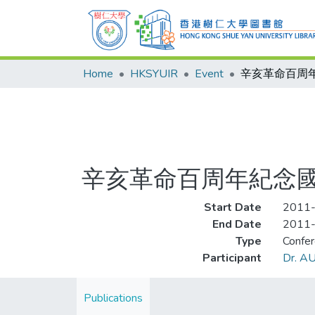
Home
HKSYUIR
Event
辛亥革命百周年紀念
Start Date
2011
End Date
2011
Type
Confe
Participant
Dr. AU
Publications