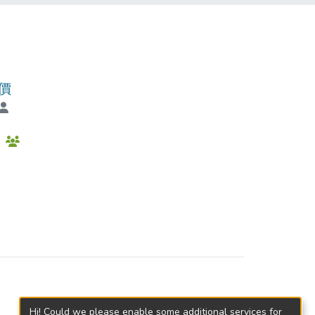
價
會
Hi! Could we please enable some additional services for