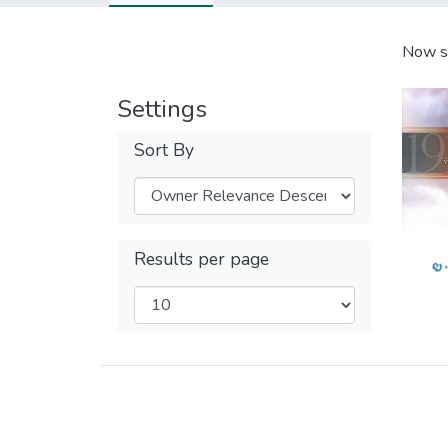
Now s
Settings
Sort By
Results per page