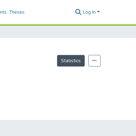
nts
Theses
Log In
Statistics