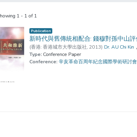
howing
1 - 1 of 1
Publication
新時代與舊傳統相配合: 錢穆對孫中山評
(
香港: 香港城市大學出版社
,
2013
)
Dr. AU Chi Kin
Type:
Conference Paper
Conference:
辛亥革命百周年紀念國際學術研討