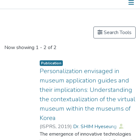
Publications
Search Tools
Now showing
1 - 2 of 2
Publication
Personalization envisaged in
museum application guides and
their implications: Understanding
the contextualization of the virtual
museum within the museums of
Korea
(
ISPRS
,
2019
)
Dr. SHIM Hyeseung
;
Jun, Ji Young
The emergence of innovative technologies
;
Ahn, Jaehong