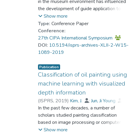
in the museum environment has influenced
the development of guide application tools
for personalization, greatly contributing to
Show more
the enhancement of collection accessibility
Type:
Conference Paper
and enriching the museum experience. Most
Conference:
Korean museums have thus developed
27th CIPA International Symposium
strategic objectives for the application of
DOI:
10.5194/isprs-archives-XLII-2-W15-
evolved technological advances in their
1089-2019
guide applications over the past decade.
Beyond such endeavors, the critical analysis
Publication
and understanding of technical aspects, the
Classification of oil painting using
information and interactive approach of the
machine learning with visualized
applications, and their personalization
depth information
strategies, are still not broadly explored.
(
ISPRS
,
2019
)
Kim, J.
;
Jun, Ji Young
;
This study aims to investigate the various
Hong, M.
In the past few decades, a number of
;
Dr. SHIM Hyeseung
;
types of technologies that museums use to
Ahn, Jaehong
scholars studied painting classification
envisage the personalization of museums
based on image processing or computer
exhibits in light of a range of classifications
vision technologies. Further, as the machine
Show more
and their correlations. In addition to