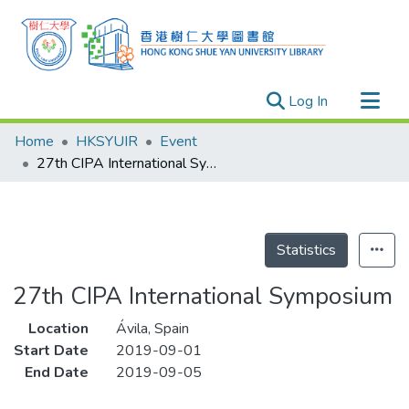
(current)
Log In
Research Outputs
Home
HKSYUIR
Event
Researchers
27th CIPA International Symposium
Organizations
Projects
Events
Statistics
Theses
27th CIPA International Symposium
Location
Ávila, Spain
Start Date
2019-09-01
End Date
2019-09-05