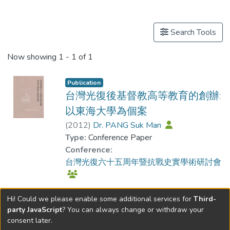
Publications
Search Tools
Now showing
1 - 1 of 1
Publication
台灣光復後基督教高等教育的創辦:
以東海大學為個案
(
2012
)
Dr. PANG Suk Man
Type:
Conference Paper
Conference:
台灣光復六十五周年暨抗戰史實學術研討會
Hi! Could we please enable some additional services for
Third-
party JavaScript
? You can always change or withdraw your
consent later.