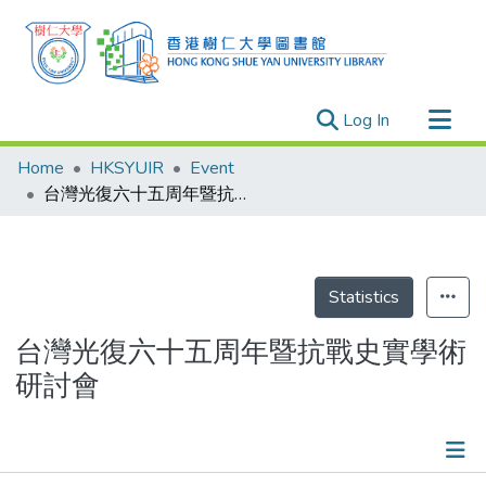
(current)
Log In
Research Outputs
Home
HKSYUIR
Event
Researchers
台灣光復六十五周年暨抗戰史實學術研討會
Organizations
Projects
Events
Statistics
Theses
台灣光復六十五周年暨抗戰史實學術
研討會