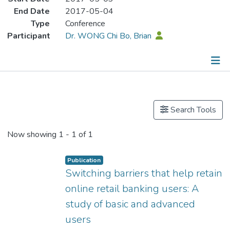
End Date
2017-05-04
Type
Conference
Participant
Dr. WONG Chi Bo, Brian
Publications
Search Tools
Now showing
1 - 1 of 1
Publication
Switching barriers that help retain
online retail banking users: A
study of basic and advanced
users