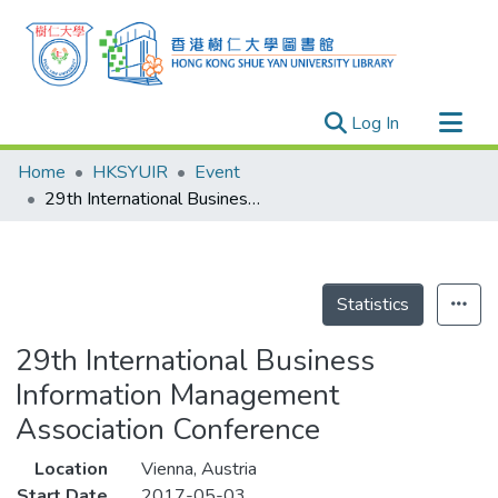
(current)
Log In
Research Outputs
Home
HKSYUIR
Event
Researchers
29th International Business Information Management Association Conference
Organizations
Projects
Events
Statistics
Theses
29th International Business
Information Management
Association Conference
Location
Vienna, Austria
Start Date
2017-05-03