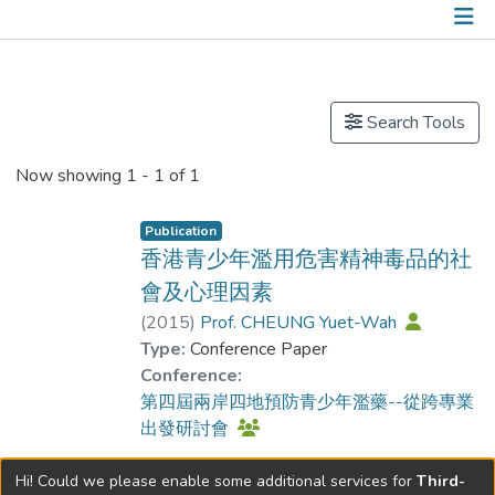
Publications
Search Tools
Now showing
1 - 1 of 1
Publication
香港青少年濫用危害精神毒品的社
會及心理因素
(
2015
)
Prof. CHEUNG Yuet-Wah
Type:
Conference Paper
Conference:
第四屆兩岸四地預防青少年濫藥--從跨專業
出發研討會
Hi! Could we please enable some additional services for
Third-