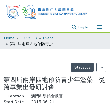
(current)
Log In
Research Outputs
Home
HKSYUIR
Event
Researchers
第四屆兩岸四地預防青少年濫藥--從跨專業出發研討會
Organizations
Projects
Events
Statistics
Theses
第四屆兩岸四地預防青少年濫藥--從
跨專業出發研討會
Location
澳門科學館會議廳
Start Date
2015-06-21