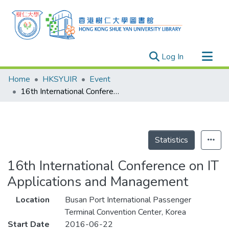
(current)
Log In
Research Outputs
Home
HKSYUIR
Event
Researchers
16th International Conference on IT Applications and Management
Organizations
Projects
Events
Statistics
Theses
16th International Conference on IT
Applications and Management
Location
Busan Port International Passenger
Terminal Convention Center, Korea
Start Date
2016-06-22