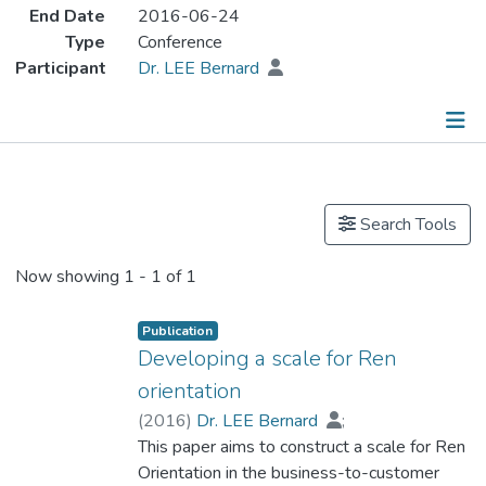
End Date
2016-06-24
Type
Conference
Participant
Dr. LEE Bernard
Publications
Search Tools
Now showing
1 - 1 of 1
Publication
Developing a scale for Ren
orientation
(
2016
)
Dr. LEE Bernard
;
Yau, Oliver. H. M.
This paper aims to construct a scale for Ren
Orientation in the business-to-customer