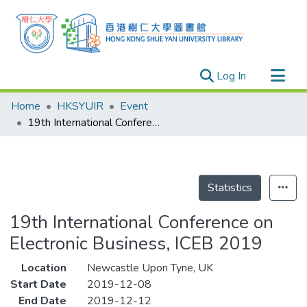
(current)
Log In
Research Outputs
Home
HKSYUIR
Event
Researchers
19th International Conference on Electronic Business, ICEB 2019
Organizations
Projects
Events
Statistics
Theses
19th International Conference on
Electronic Business, ICEB 2019
Location
Newcastle Upon Tyne, UK
Start Date
2019-12-08
End Date
2019-12-12