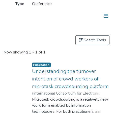
Type
Conference
Publications
Search Tools
Now showing
1 - 1 of 1
Publication
Understanding the turnover
intention of crowd workers of
microtask crowdsourcing platform
(
International Consortium for Electronic
Business
Microtask crowdsourcing is a relatively new
,
2019
)
Lei, Yang
;
Dr. CUI Xiling, Celine
work form enabled by information
;
Cheung, Waiman
technologies. For both practitioners and