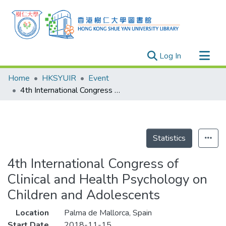
(current)
Log In
Research Outputs
Home
HKSYUIR
Event
Researchers
4th International Congress of Clinical and Health Psychology on Children and Adolescents
Organizations
Projects
Events
Statistics
Theses
4th International Congress of
Clinical and Health Psychology on
Children and Adolescents
Location
Palma de Mallorca, Spain
Start Date
2018-11-15