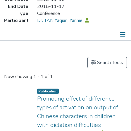
End Date
2018-11-17
Type
Conference
Participant
Dr. TAN Yaqian, Yannie
Publications
Search Tools
Now showing
1 - 1 of 1
Publication
Promoting effect of difference
types of activation on output of
Chinese characters in children
with dictation difficulties