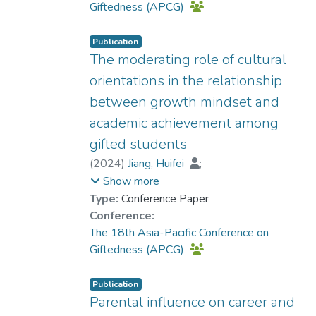
Giftedness (APCG)
Publication
The moderating role of cultural
orientations in the relationship
between growth mindset and
academic achievement among
gifted students
(
2024
)
Jiang, Huifei
;
Prof. YUEN Man-tak
Show more
Type:
Conference Paper
Conference:
The 18th Asia-Pacific Conference on
Giftedness (APCG)
Publication
Parental influence on career and