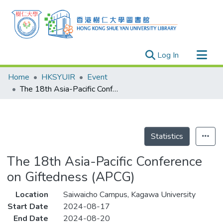
(current)
Log In
Research Outputs
Home
HKSYUIR
Event
Researchers
The 18th Asia-Pacific Conference on Giftedness (APCG)
Organizations
Projects
Events
Statistics
Theses
The 18th Asia-Pacific Conference
on Giftedness (APCG)
Location
Saiwaicho Campus, Kagawa University
Start Date
2024-08-17
End Date
2024-08-20