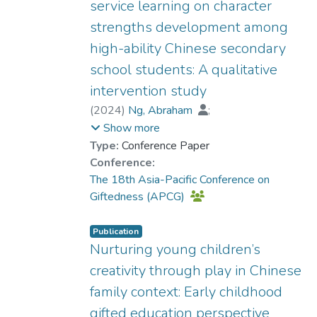
service learning on character
strengths development among
high-ability Chinese secondary
school students: A qualitative
intervention study
(
2024
)
Ng, Abraham
;
Torre, Jimmy de la
;
Show more
Prof. YUEN Man-tak
Type:
Conference Paper
Conference:
The 18th Asia-Pacific Conference on
Giftedness (APCG)
Publication
Nurturing young children’s
creativity through play in Chinese
family context: Early childhood
gifted education perspective