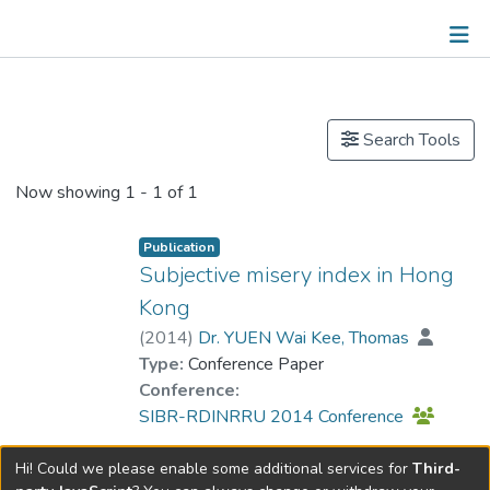
Publications
Search Tools
Now showing
1 - 1 of 1
Publication
Subjective misery index in Hong
Kong
(
2014
)
Dr. YUEN Wai Kee, Thomas
Type:
Conference Paper
Conference:
SIBR-RDINRRU 2014 Conference
Hi! Could we please enable some additional services for
Third-