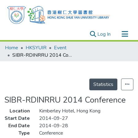
(current)
Log In
Research Outputs
Home
HKSYUIR
Event
Researchers
SIBR-RDINRRU 2014 Conference
Organizations
Projects
Events
Statistics
Theses
SIBR-RDINRRU 2014 Conference
Location
Kimberley Hotel, Hong Kong
Start Date
2014-09-27
End Date
2014-09-28
Type
Conference