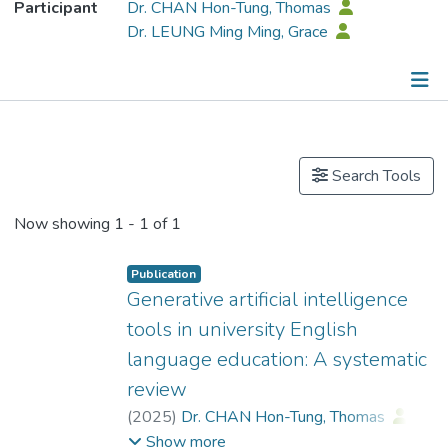
Participant
Dr. CHAN Hon-Tung, Thomas
Dr. LEUNG Ming Ming, Grace
Publications
Search Tools
Now showing
1 - 1 of 1
Publication
Generative artificial intelligence
tools in university English
language education: A systematic
review
(
2025
)
Dr. CHAN Hon-Tung, Thomas
;
Wong, Sheung Ping
;
Show more