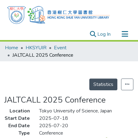
(current)
Log In
Research Outputs
Home
HKSYUIR
Event
Researchers
JALTCALL 2025 Conference
Organizations
Projects
Events
Statistics
Theses
JALTCALL 2025 Conference
Location
Tokyo University of Science, Japan
Start Date
2025-07-18
End Date
2025-07-20
Type
Conference