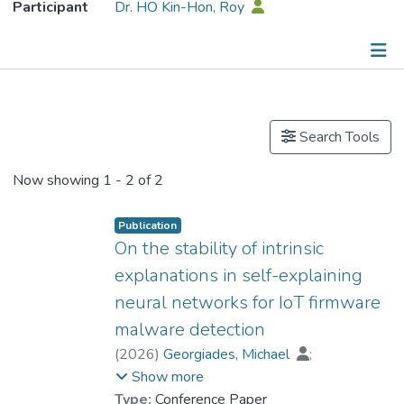
Participant
Dr. HO Kin-Hon, Roy
Publications
Search Tools
Now showing
1 - 2 of 2
Publication
On the stability of intrinsic
explanations in self-explaining
neural networks for IoT firmware
malware detection
(
2026
)
Georgiades, Michael
;
Ioannou, Iacovos
;
Show more
Islam, Hasan Mahmood Aminul
;
Type:
Conference Paper