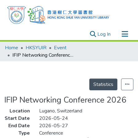
(current)
Log In
Research Outputs
Home
HKSYUIR
Event
Researchers
IFIP Networking Conference 2026
Organizations
Projects
Events
Statistics
Theses
IFIP Networking Conference 2026
Location
Lugano, Switzerland
Start Date
2026-05-24
End Date
2026-05-27
Type
Conference