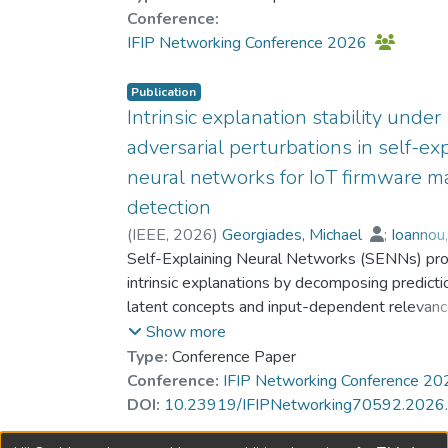
Dr. HO Kin-Hon, Roy
;
Hou, Yun
;
Conference:
Gregoriades, Andreas
IFIP Networking Conference 2026
Publication
Intrinsic explanation stability under
adversarial perturbations in self-ex
neural networks for IoT firmware m
detection
(
IEEE
,
2026
)
Georgiades, Michael
;
Ioannou
;
Self-Explaining Neural Networks (SENNs) pro
Islam, Hasan Mahmood Aminul
;
Dr. HO Kin-Hon, Roy
intrinsic explanations by decomposing predicti
;
Hou, Yun
;
Gregoriades, Andreas
latent concepts and input-dependent relevanc
This paper studies the stability of SENN expla
Show more
byte-level IoT firmware malware detection un
Type:
Conference Paper
adversarial perturbations. Firmware binaries ar
Conference:
IFIP Networking Conference 2
represented as 32×32 grayscale images deri
DOI:
10.23919/IFIPNetworking70592.202
raw byte values, and robustness is evaluated 