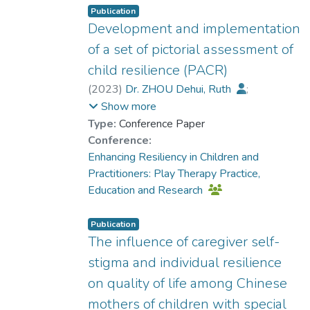
Publication
Development and implementation
of a set of pictorial assessment of
child resilience (PACR)
(
2023
)
Dr. ZHOU Dehui, Ruth
;
Fan, Jingyi
Show more
Type:
Conference Paper
Conference:
Enhancing Resiliency in Children and
Practitioners: Play Therapy Practice,
Education and Research
Publication
The influence of caregiver self-
stigma and individual resilience
on quality of life among Chinese
mothers of children with special