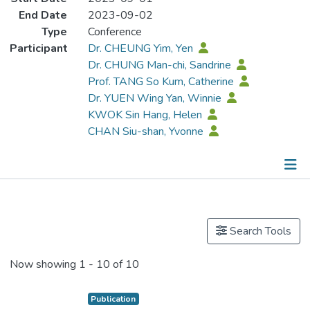
End Date
2023-09-02
Type
Conference
Participant
Dr. CHEUNG Yim, Yen
Dr. CHUNG Man-chi, Sandrine
Prof. TANG So Kum, Catherine
Dr. YUEN Wing Yan, Winnie
KWOK Sin Hang, Helen
CHAN Siu-shan, Yvonne
Publications
Search Tools
Now showing
1 - 10 of 10
Publication