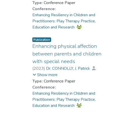
Type:
Conference Paper
Conference:
Enhancing Resiliency in Children and
Practitioners: Play Therapy Practice,
Education and Research
Publication
Enhancing physical affection
between parents and children
with special needs
(
2023
)
Dr. CONNOLLY, J. Patrick
;
Dr. CHUNG Man-chi, Sandrine
;
Show more
Chan, Ka Hung
Type:
Conference Paper
Conference:
Enhancing Resiliency in Children and
Practitioners: Play Therapy Practice,
Education and Research