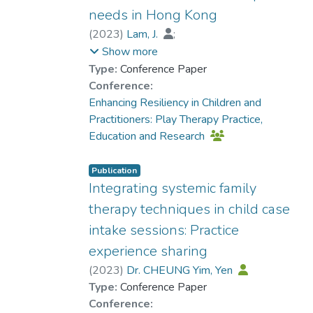
needs in Hong Kong
(
2023
)
Lam, J.
;
Prof. TANG So Kum, Catherine
;
Show more
KWOK Sin Hang, Helen
Type:
Conference Paper
Conference:
Enhancing Resiliency in Children and
Practitioners: Play Therapy Practice,
Education and Research
Publication
Integrating systemic family
therapy techniques in child case
intake sessions: Practice
experience sharing
(
2023
)
Dr. CHEUNG Yim, Yen
Type:
Conference Paper
Conference: