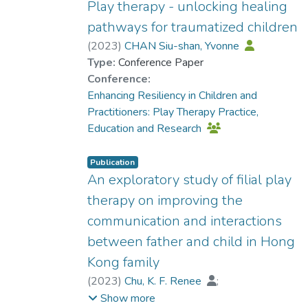
Play therapy - unlocking healing
pathways for traumatized children
(
2023
)
CHAN Siu-shan, Yvonne
Type:
Conference Paper
Conference:
Enhancing Resiliency in Children and
Practitioners: Play Therapy Practice,
Education and Research
Publication
An exploratory study of filial play
therapy on improving the
communication and interactions
between father and child in Hong
Kong family
(
2023
)
Chu, K. F. Renee
;
Dr. YUEN Wing Yan, Winnie
Show more