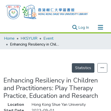
(current)
Log In
Research Outputs
Home
HKSYUIR
Event
Researchers
Enhancing Resiliency in Children and Practitioners: Play Therapy Practice, Education and Research
Organizations
Projects
Events
Statistics
Theses
Enhancing Resiliency in Children
and Practitioners: Play Therapy
Practice, Education and Research
Location
Hong Kong Shue Yan University
Start Date
2023-09-01