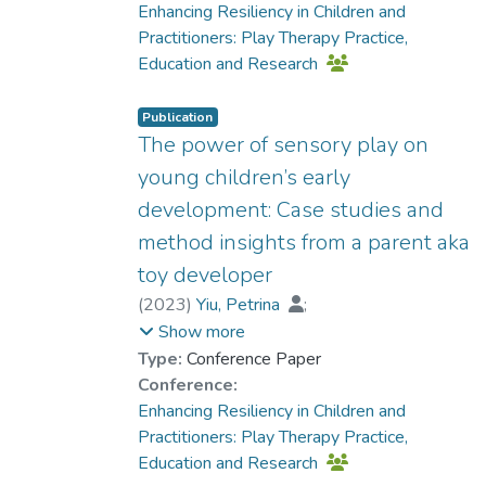
Enhancing Resiliency in Children and
Practitioners: Play Therapy Practice,
Education and Research
Publication
The power of sensory play on
young children’s early
development: Case studies and
method insights from a parent aka
toy developer
(
2023
)
Yiu, Petrina
;
Dr. CHUNG Man-chi, Sandrine
Show more
Type:
Conference Paper
Conference:
Enhancing Resiliency in Children and
Practitioners: Play Therapy Practice,
Education and Research