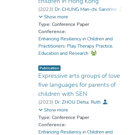
children in Hong Kong
(
2023
)
Dr. CHUNG Man-chi, Sandrine
;
Chan, Ka Hung
Show more
Type:
Conference Paper
Conference:
Enhancing Resiliency in Children and
Practitioners: Play Therapy Practice,
Education and Research
Publication
Expressive arts groups of love
five languages for parents of
children with SEN
(
2023
)
Dr. ZHOU Dehui, Ruth
;
Lee, Angie
;
Show more
Dr. CHUNG Man-chi, Sandrine
Type:
Conference Paper
Conference:
Enhancing Resiliency in Children and