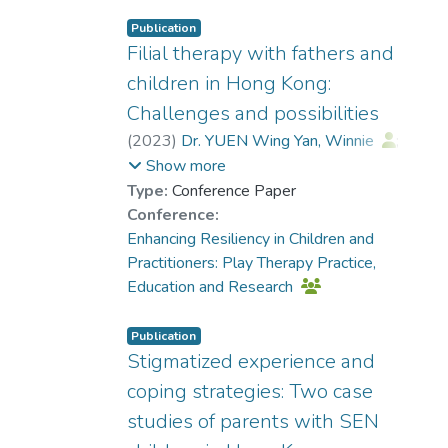
Publication
Filial therapy with fathers and
children in Hong Kong:
Challenges and possibilities
(
2023
)
Dr. YUEN Wing Yan, Winnie
;
Chu, K. F. Renee
Show more
Type:
Conference Paper
Conference:
Enhancing Resiliency in Children and
Practitioners: Play Therapy Practice,
Education and Research
Publication
Stigmatized experience and
coping strategies: Two case
studies of parents with SEN