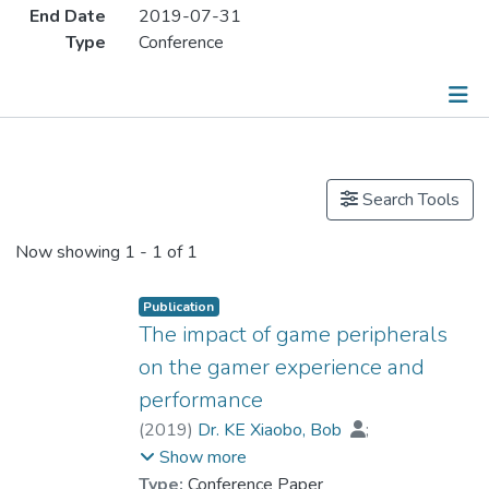
End Date
2019-07-31
Type
Conference
Publications
Search Tools
Now showing
1 - 1 of 1
Publication
The impact of game peripherals
on the gamer experience and
performance
(
2019
)
Dr. KE Xiaobo, Bob
;
Wagner, Christian
Show more
Type:
Conference Paper