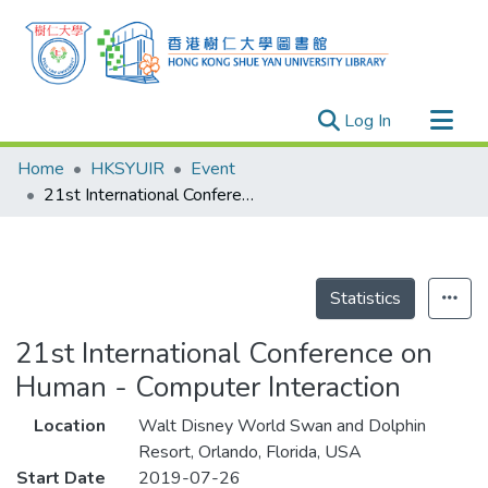
(current)
Log In
Research Outputs
Home
HKSYUIR
Event
Researchers
21st International Conference on Human - Computer Interaction
Organizations
Projects
Events
Statistics
Theses
21st International Conference on
Human - Computer Interaction
Location
Walt Disney World Swan and Dolphin
Resort, Orlando, Florida, USA
Start Date
2019-07-26