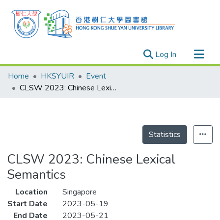
(current)
Log In
Research Outputs
Home
HKSYUIR
Event
Researchers
CLSW 2023: Chinese Lexical Semantics
Organizations
Projects
Events
Statistics
Theses
CLSW 2023: Chinese Lexical
Semantics
Location
Singapore
Start Date
2023-05-19
End Date
2023-05-21