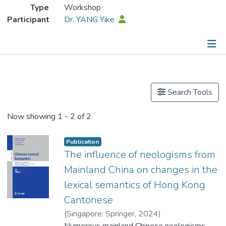
Type
Workshop
Participant
Dr. YANG Yike
Publications
Search Tools
Now showing
1 - 2 of 2
Publication
The influence of neologisms from
Mainland China on changes in the
lexical semantics of Hong Kong
Cantonese
(
Singapore: Springer
,
2024
)
Dr. YANG Yike
Numerous mainland Chinese neologisms
;
Ho, Ho Kuen