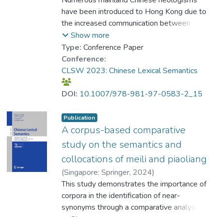
have been introduced to Hong Kong due to
the increased communication between
Hong Kong and mainland China. The purpose
Show more
of this paper is to examine the influence of
Type:
Conference Paper
neologisms from mainland China on Hong
Conference:
Kong Cantonese by observing the use of
CLSW 2023: Chinese Lexical Semantics
these neologisms in local newspapers in
Hong Kong. It has been shown that the local
DOI:
10.1007/978-981-97-0583-2_15
newspapers began to use the mainland
neologisms at an early stage, which has
Publication
resulted in semantic changes in Cantonese
A corpus-based comparative
lexical items. There are three ways in which
study on the semantics and
lexical semantic change can occur: 1)
collocations of meili and piaoliang
redefining the Cantonese-Mandarin
(
Singapore: Springer
,
2024
)
homographs to make the senses conveyed
Szeto, Ka Hei
This study demonstrates the importance of
;
Dr. YANG Yike
by the mainland neologisms the only
corpora in the identification of near-
interpretation; 2) replacing the Cantonese
synonyms through a comparative analysis of
synonyms with mainland neologisms; and 3)