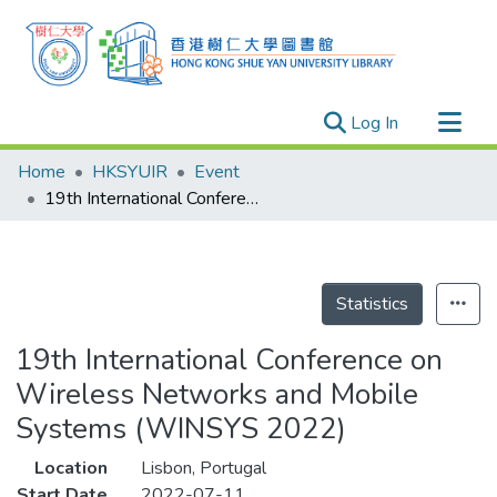
(current)
Log In
Research Outputs
Home
HKSYUIR
Event
Researchers
19th International Conference on Wireless Networks and Mobile Systems (WINSYS 2022)
Organizations
Projects
Events
Statistics
Theses
19th International Conference on
Wireless Networks and Mobile
Systems (WINSYS 2022)
Location
Lisbon, Portugal
Start Date
2022-07-11