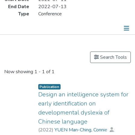
End Date
2022-07-13
Type
Conference
Publications
Search Tools
Now showing
1 - 1 of 1
Publication
Design an intelligence system for
early identification on
developmental dyslexia of
Chinese language
(
2022
)
YUEN Man-Ching, Connie
;