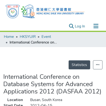
(current)
Log In
Research Outputs
Home
HKSYUIR
Event
Researchers
International Conference on Database Systems for Advanced Applications 2012 (DASFAA 2012)
Organizations
Projects
Events
Statistics
Theses
International Conference on
Database Systems for Advanced
Applications 2012 (DASFAA 2012)
Location
Busan, South Korea
Start Date
2012-04-15