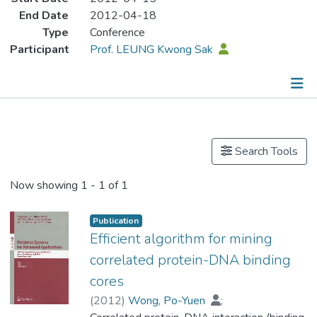
End Date
2012-04-18
Type
Conference
Participant
Prof. LEUNG Kwong Sak
Publications
Search Tools
Now showing
1 - 1 of 1
Publication
Efficient algorithm for mining
correlated protein-DNA binding
cores
(
2012
)
Wong, Po-Yuen
;