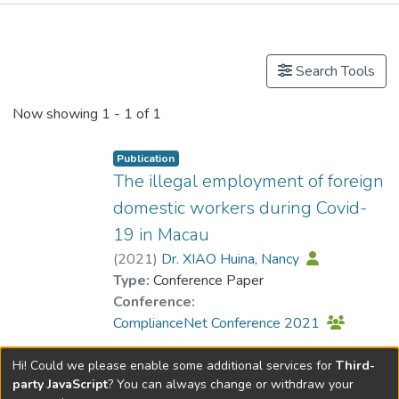
Publications
Search Tools
Now showing
1 - 1 of 1
Publication
The illegal employment of foreign
domestic workers during Covid-
19 in Macau
(
2021
)
Dr. XIAO Huina, Nancy
Type:
Conference Paper
Conference:
ComplianceNet Conference 2021
Hi! Could we please enable some additional services for
Third-
party JavaScript
? You can always change or withdraw your