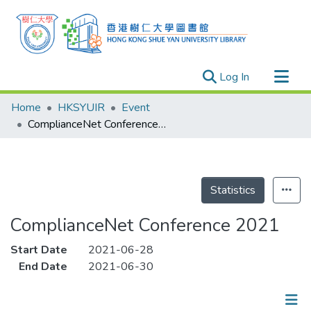
(current)
Log In
Research Outputs
Home
HKSYUIR
Event
Researchers
ComplianceNet Conference 2021
Organizations
Projects
Events
Statistics
Theses
ComplianceNet Conference 2021
Start Date
2021-06-28
End Date
2021-06-30