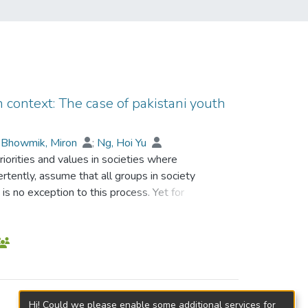
an context: The case of pakistani youth
;
Bhowmik, Miron
;
Ng, Hoi Yu
riorities and values in societies where
ertently, assume that all groups in society
is no exception to this process. Yet for
 more problematic than for others. Poverty,
creating a complex interplay of influences
this study was how these interactions
rovided the theoretical framework for the
n identity all of which were assumed to
e approach, interviews were conducted with
Hi! Could we please enable some additional services for