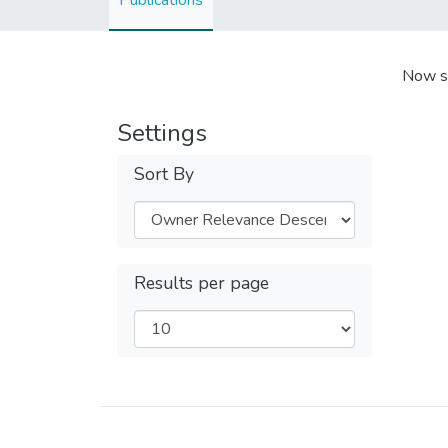
Publications
Now s
Settings
Sort By
Results per page