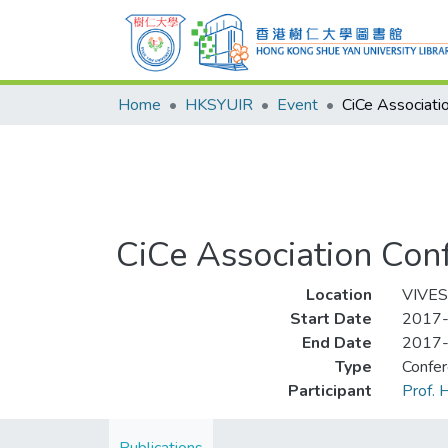
Home
HKSYUIR
Event
CiCe Association Con
Location
VIVES,
Start Date
2017
End Date
2017
Type
Confe
Participant
Prof.