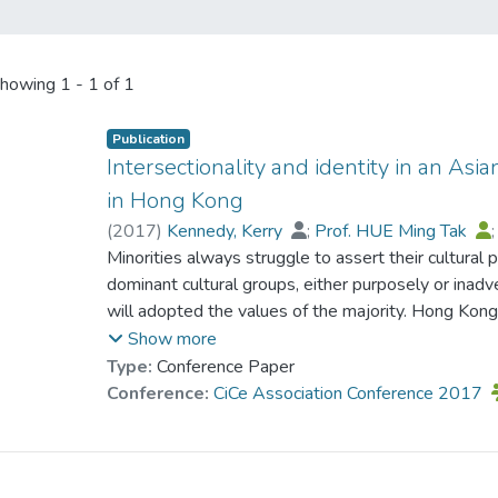
howing
1 - 1 of 1
Publication
Intersectionality and identity in an Asi
in Hong Kong
(
2017
)
Kennedy, Kerry
;
Prof. HUE Ming Tak
Minorities always struggle to assert their cultural p
dominant cultural groups, either purposely or inadv
will adopted the values of the majority. Hong Kong 
some minorities such as Pakistanis the situation is
Show more
religion and class interact with Pakistani ethnicity 
Type:
Conference Paper
on identity and citizenship. The issue explored in 
Conference:
CiCe Association Conference 2017
affected identity development. Intersectionality p
study since the focus was on multiple influences o
influence identity formation. Using an interpretiv