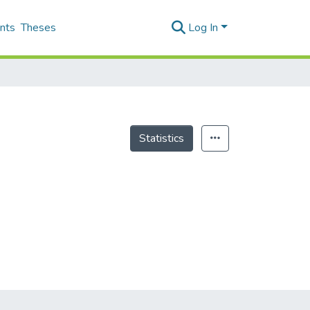
nts
Theses
Log In
Statistics