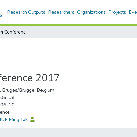
Research Outputs
Researchers
Organizations
Projects
Eve
CiCe Association Conference 2017
ference 2017
 Bruges/Brugge, Belgium
-06-08
-06-10
rence
 HUE Ming Tak