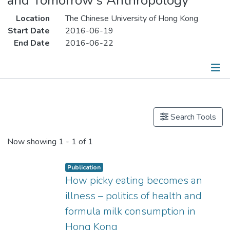
and Tomorrow’s Anthropology”
Location
The Chinese University of Hong Kong
Start Date
2016-06-19
End Date
2016-06-22
Publications
Search Tools
Now showing
1 - 1 of 1
Publication
How picky eating becomes an
illness – politics of health and
formula milk consumption in
Hong Kong