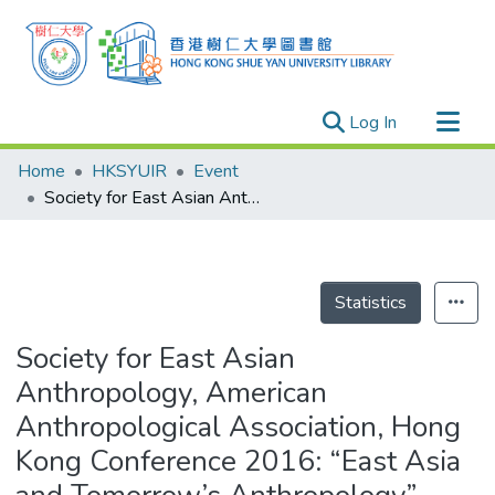
(current)
Log In
Research Outputs
Home
HKSYUIR
Event
Researchers
Society for East Asian Anthropology, American Anthropological Association, Hong Kong Conference 2016: “East Asia and Tomorrow’s Anthropology”
Organizations
Projects
Events
Statistics
Theses
Society for East Asian
Anthropology, American
Anthropological Association, Hong
Kong Conference 2016: “East Asia