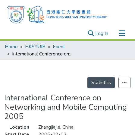
(current)
Log In
Research Outputs
Home
HKSYUIR
Event
Researchers
International Conference on Networking and Mobile Computing 2005
Organizations
Projects
Events
Statistics
Theses
International Conference on
Networking and Mobile Computing
2005
Location
Zhangjiajie, China
Start Date
2005-08-02