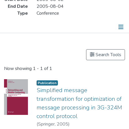
End Date
2005-08-04
Type
Conference
Publications
Search Tools
Now showing
1 - 1 of 1
Publication
Simplified message
transformation for optimization of
message processing in 3G-324M
control protocol
(
Springer
,
2005
)