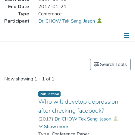
End Date
2017-01-21
Type
Conference
Participant
Dr. CHOW Tak Sang, Jason
Publications
Search Tools
Now showing
1 - 1 of 1
Publication
Who will develop depression
after checking facebook?
(
2017
)
Dr. CHOW Tak Sang, Jason
;
Wan, Hau Yan
Show more
Type:
Conference Paper