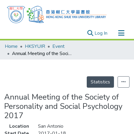
(current)
Log In
Research Outputs
Home
HKSYUIR
Event
Researchers
Annual Meeting of the Society of Personality and Social Psychology 2017
Organizations
Projects
Events
Statistics
Theses
Annual Meeting of the Society of
Personality and Social Psychology
2017
Location
San Antonio
Start Date
2017-01-18