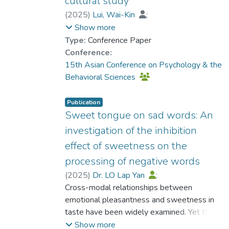
cultural study
(
2025
)
Lui, Wai-Kin
;
Prof. TANG So Kum, Catherine
Show more
Type:
Conference Paper
Conference:
15th Asian Conference on Psychology & the
Behavioral Sciences
Publication
Sweet tongue on sad words: An
investigation of the inhibition
effect of sweetness on the
processing of negative words
(
2025
)
Dr. LO Lap Yan
;
Wan, Cheuk Yan
Cross-modal relationships between
emotional pleasantness and sweetness in
taste have been widely examined. Yet the
negative effect of sweet taste on the
Show more