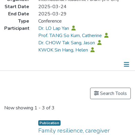
Start Date
2025-03-24
End Date
2025-03-29
Type
Conference
Participant
Dr. LO Lap Yan
Prof. TANG So Kum, Catherine
Dr. CHOW Tak Sang, Jason
KWOK Sin Hang, Helen
Publications
Search Tools
Now showing
1 - 3 of 3
Publication
Family resilience, caregiver