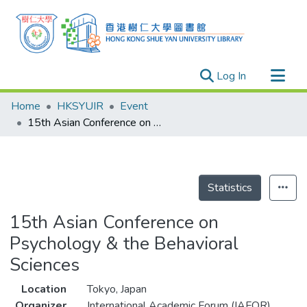
(current)
Log In
Research Outputs
Home
HKSYUIR
Event
Researchers
15th Asian Conference on Psychology & the Behavioral Sciences
Organizations
Projects
Events
Statistics
Theses
15th Asian Conference on
Psychology & the Behavioral
Sciences
Location
Tokyo, Japan
Organizer
International Academic Forum (IAFOR)