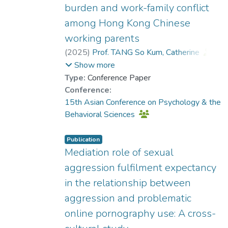
burden and work-family conflict
among Hong Kong Chinese
working parents
(
2025
)
Prof. TANG So Kum, Catherine
;
Dr. CHOW Tak Sang, Jason
;
Show more
KWOK Sin Hang, Helen
Type:
Conference Paper
Conference:
15th Asian Conference on Psychology & the
Behavioral Sciences
Publication
Mediation role of sexual
aggression fulfilment expectancy
in the relationship between
aggression and problematic
online pornography use: A cross-