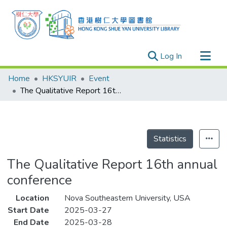
(current)
Log In
Research Outputs
Home
HKSYUIR
Event
Researchers
The Qualitative Report 16th annual conference
Organizations
Projects
Events
Statistics
Theses
The Qualitative Report 16th annual
conference
Location
Nova Southeastern University, USA
Start Date
2025-03-27
End Date
2025-03-28