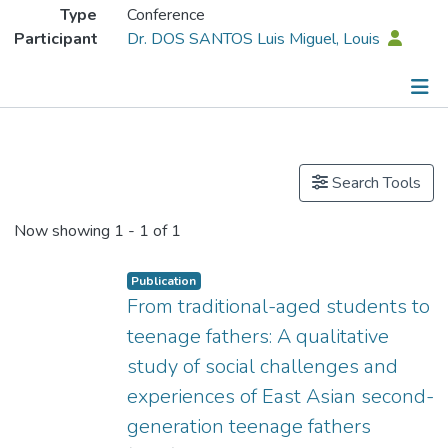
Type
Conference
Participant
Dr. DOS SANTOS Luis Miguel, Louis
Publications
Search Tools
Now showing
1 - 1 of 1
Publication
From traditional-aged students to
teenage fathers: A qualitative
study of social challenges and
experiences of East Asian second-
generation teenage fathers