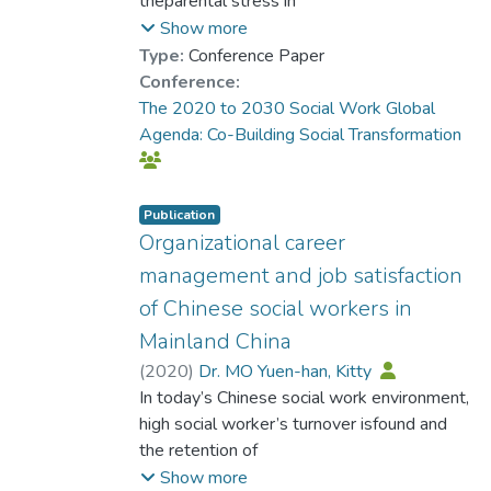
theparental stress in
Mainland Chinese. Qualitative findings
Show more
reveal the culturalconstruction of parental
Type:
Conference Paper
stress and parents’
Conference:
discourses about their children,
The 2020 to 2030 Social Work Global
parent’s’stress levels and reactions to social
Agenda: Co-Building Social Transformation
pressure. Critical discourse
analysis enablesexploration of the
underlying social, cultural and educational
Publication
structure
Organizational career
whichcontribute to parental stress. Cultural
management and job satisfaction
themes identified include cultural
of Chinese social workers in
constructionof familyschool relationships,
Mainland China
success in Chinese society and parental
roles. Culturalunderstanding of Chinese
(
2020
)
Dr. MO Yuen-han, Kitty
parents gives informs the implicit
In today’s Chinese social work environment,
assumptions made insocial practice and how
high social worker’s turnover isfound and
language is used in a
the retention of
context to justify a practice ofinequality. The
social worker is a prerequisite for a social
Show more