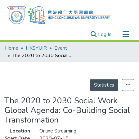
(current)
Log In
Research Outputs
Home
HKSYUIR
Event
Researchers
The 2020 to 2030 Social Work Global Agenda: Co-Building Social Transformation
Organizations
Projects
Events
Statistics
Theses
The 2020 to 2030 Social Work
Global Agenda: Co-Building Social
Transformation
Location
Online Streaming
Start Date
2020-07-15