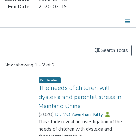
End Date
2020-07-19
Publications
Search Tools
Now showing
1 - 2 of 2
Publication
The needs of children with
dyslexia and parental stress in
Mainland China
(
2020
)
Dr. MO Yuen-han, Kitty
This study reveal an investigation of the
needs of children with dyslexia and