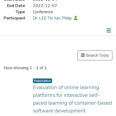
End Date
2022-12-07
Type
Conference
Participant
Dr. LEE Tin Yun, Philip
Publications
Search Tools
Now showing
1 - 1 of 1
Publication
Evaluation of online learning
platforms for interactive self-
paced learning of container-based
software development