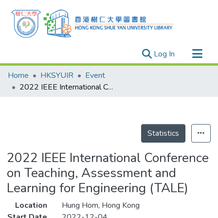
(current)
Log In
Research Outputs
Home
HKSYUIR
Event
Researchers
2022 IEEE International Conference on Teaching, Assessment and Learning for Engineering (TALE)
Organizations
Projects
Events
Statistics
Theses
2022 IEEE International Conference
on Teaching, Assessment and
Learning for Engineering (TALE)
Location
Hung Hom, Hong Kong
Start Date
2022-12-04