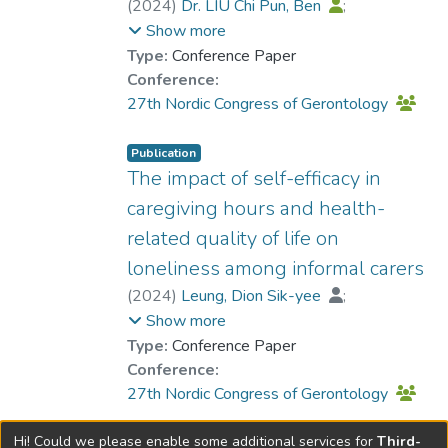
(
2024
)
Dr. LIU Chi Pun, Ben
;
Leung, Dion Sik-yee
Show more
Type:
Conference Paper
Conference:
27th Nordic Congress of Gerontology
Publication
The impact of self-efficacy in
caregiving hours and health-
related quality of life on
loneliness among informal carers
(
2024
)
Leung, Dion Sik-yee
;
Dr. LIU Chi Pun, Ben
Show more
Type:
Conference Paper
Conference:
27th Nordic Congress of Gerontology
Hi! Could we please enable some additional services for
Third-