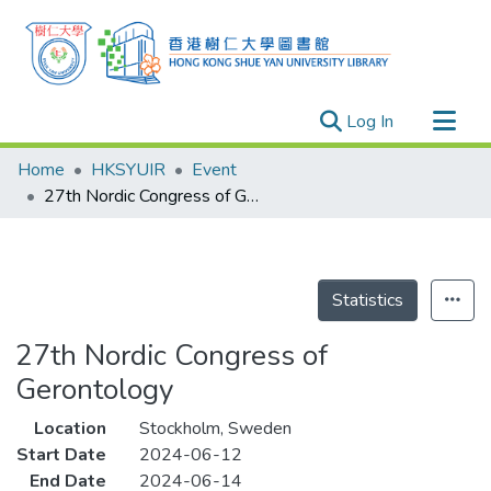
(current)
Log In
Research Outputs
Home
HKSYUIR
Event
Researchers
27th Nordic Congress of Gerontology
Organizations
Projects
Events
Statistics
Theses
27th Nordic Congress of
Gerontology
Location
Stockholm, Sweden
Start Date
2024-06-12
End Date
2024-06-14