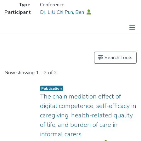
Type
Conference
Participant
Dr. LIU Chi Pun, Ben
Publications
Search Tools
Now showing
1 - 2 of 2
Publication
The chain mediation effect of
digital competence, self-efficacy in
caregiving, health-related quality
of life, and burden of care in
informal carers