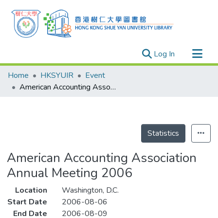
(current)
Log In
Research Outputs
Home
HKSYUIR
Event
Researchers
American Accounting Association Annual Meeting 2006
Organizations
Projects
Events
Statistics
Theses
American Accounting Association
Annual Meeting 2006
Location
Washington, D.C.
Start Date
2006-08-06
End Date
2006-08-09