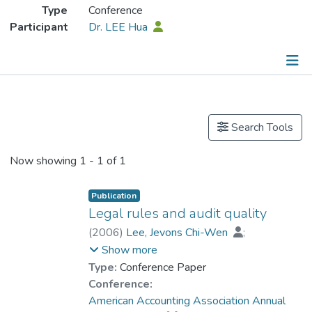
Type
Conference
Participant
Dr. LEE Hua
Publications
Search Tools
Now showing
1 - 1 of 1
Publication
Legal rules and audit quality
(
2006
)
Lee, Jevons Chi-Wen
;
Dr. LEE Hua
;
Wang, Taychang
Show more
Type:
Conference Paper
Conference:
American Accounting Association Annual