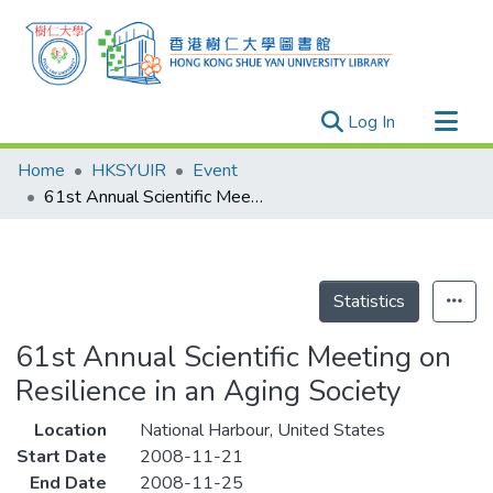
(current)
Log In
Research Outputs
Home
HKSYUIR
Event
Researchers
61st Annual Scientific Meeting on Resilience in an Aging Society
Organizations
Projects
Events
Statistics
Theses
61st Annual Scientific Meeting on
Resilience in an Aging Society
Location
National Harbour, United States
Start Date
2008-11-21
End Date
2008-11-25