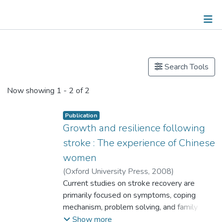
Publications
Search Tools
Now showing
1 - 2 of 2
Publication
Growth and resilience following
stroke : The experience of Chinese
women
(
Oxford University Press
,
2008
)
Prof. CHOW Oi-Wah, Esther
Current studies on stroke recovery are
primarily focused on symptoms, coping
mechanism, problem solving, and family
support during the rehabilitation process.
Show more