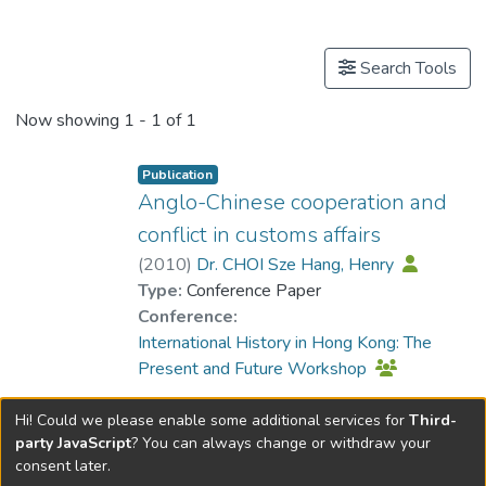
Publications
Search Tools
Now showing
1 - 1 of 1
Publication
Anglo-Chinese cooperation and
conflict in customs affairs
(
2010
)
Dr. CHOI Sze Hang, Henry
Type:
Conference Paper
Conference:
International History in Hong Kong: The
Present and Future Workshop
Hi! Could we please enable some additional services for
Third-
party JavaScript
? You can always change or withdraw your
consent later.