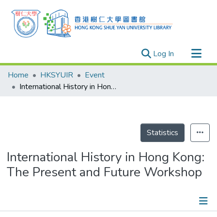
(current)
Log In
Research Outputs
Home
HKSYUIR
Event
Researchers
International History in Hong Kong: The Present and Future Workshop
Organizations
Projects
Events
Statistics
Theses
International History in Hong Kong:
The Present and Future Workshop