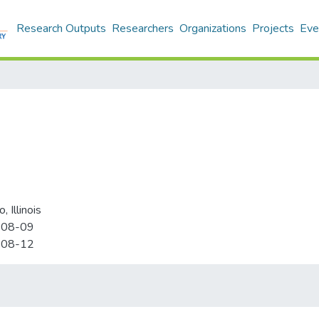
Research Outputs
Researchers
Organizations
Projects
Eve
, Illinois
-08-09
-08-12