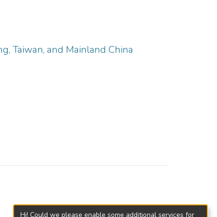
ng, Taiwan, and Mainland China
Hi! Could we please enable some additional services for