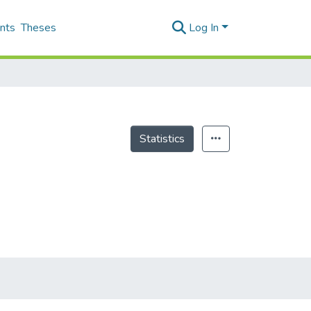
nts
Theses
Log In
Statistics