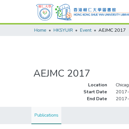
Home
HKSYUIR
Event
AEJMC 2017
AEJMC 2017
Location
Chicago
Start Date
2017
End Date
2017
Publications