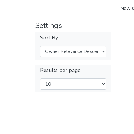
Now s
Settings
Sort By
Results per page