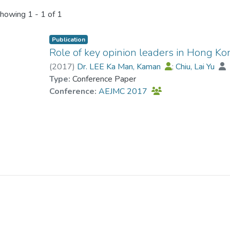
howing
1 - 1 of 1
Publication
Role of key opinion leaders in Hong Ko
(
2017
)
Dr. LEE Ka Man, Kaman
;
Chiu, Lai Yu
Type:
Conference Paper
Conference:
AEJMC 2017