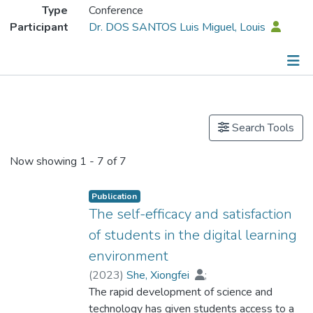
Type
Conference
Participant
Dr. DOS SANTOS Luis Miguel, Louis
Publications
Search Tools
Now showing
1 - 7 of 7
Publication
The self-efficacy and satisfaction
of students in the digital learning
environment
(
2023
)
She, Xiongfei
;
Dr. DOS SANTOS Luis Miguel, Louis
The rapid development of science and
;
Zhou, Yi
technology has given students access to a
;
Zhao, Hangfei
;
Fan, Ping
;