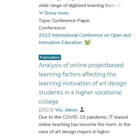
Wu, Jiabao
wide range of digitized learning tools that
;
Lo, Ho Fai
;
Chen, Yongchuan
can greatly enhance their knowledge
;
Guo, Tao
;
Show more
Kwee, Ching Ting Tany
acquisition in the digital learning
Type:
Conference Paper
environment. As a result of both subjective
Conference:
experiences and objective factors, many
2023 International Conference on Open and
teaching activities are now conducted with
Innovative Education
the support of educational technologies,
particularly online teaching technologies.
Publication
Consequently, students must be aware of
Analysis of online projectbased
the differences between traditional
learning factors affecting the
classroom learning and digitized online
learning motivation of art design
learning and adapt to the changes in the
students in a higher vocational
learning environment to overcome any
potential difficulties. Based on the self-
college
efficacy theory, three research questions
(
2023
)
Wu, Jiabao
;
guided the study: 1) How do online teaching
Dr. DOS SANTOS Luis Miguel, Louis
Due to the COVID-19 pandemic, IT-based
;
technologies affect students’ learning
Lo, Ho Fai
online teaching has become the norm. In the
;
Kwee, Ching Ting Tany
;
activities? 2) How do students characterize
She, Xiongfei
case of art design majors in higher
;
Zhao, Hangfei
;