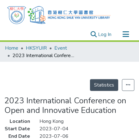
(current)
Log In
Research Outputs
Home
HKSYUIR
Event
Researchers
2023 International Conference on Open and Innovative Education
Organizations
Projects
Events
Statistics
Theses
2023 International Conference on
Open and Innovative Education
Location
Hong Kong
Start Date
2023-07-04
End Date
2023-07-06